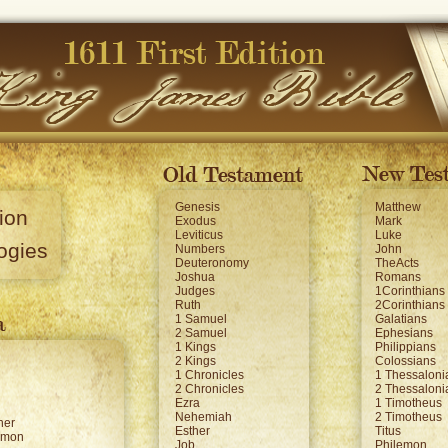
Genesis
Matthew
ion
Exodus
Mark
Leviticus
Luke
ogies
Numbers
John
Deuteronomy
TheActs
Joshua
Romans
Judges
1Corinthians
Ruth
2Corinthians
1 Samuel
Galatians
2 Samuel
Ephesians
1 Kings
Philippians
2 Kings
Colossians
1 Chronicles
1 Thessaloni
2 Chronicles
2 Thessaloni
Ezra
1 Timotheus
Nehemiah
2 Timotheus
her
Esther
Titus
omon
Job
Philemon