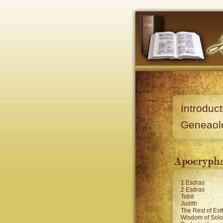
Introduct
Geneaol
1 Esdras
2 Esdras
Tobit
Judith
The Rest of Est
Wisdom of Sol