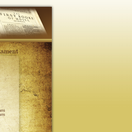
ans
ans