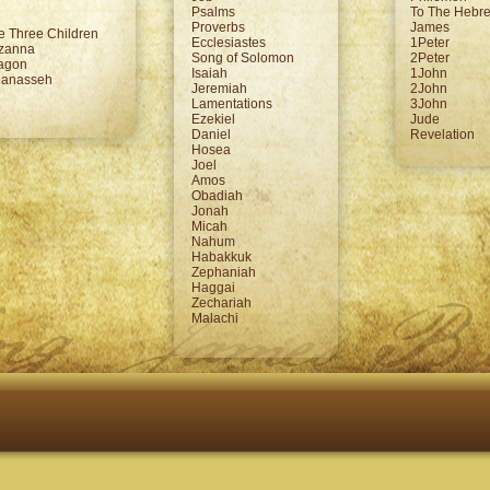
Psalms
To The Hebr
Proverbs
James
e Three Children
Ecclesiastes
1Peter
uzanna
Song of Solomon
2Peter
ragon
Isaiah
1John
Manasseh
Jeremiah
2John
Lamentations
3John
Ezekiel
Jude
Daniel
Revelation
Hosea
Joel
Amos
Obadiah
Jonah
Micah
Nahum
Habakkuk
Zephaniah
Haggai
Zechariah
Malachi