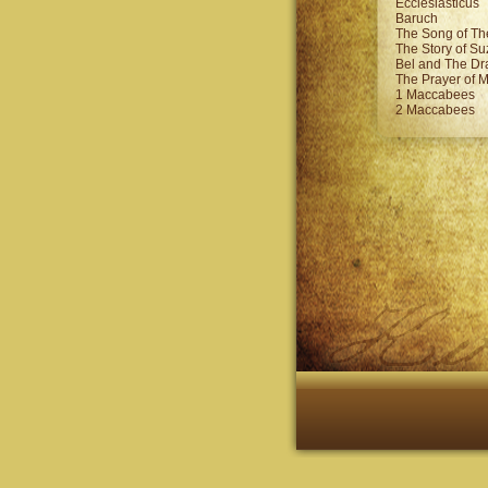
Ecclesiasticus
Baruch
The Song of Th
The Story of S
Bel and The D
The Prayer of 
1 Maccabees
2 Maccabees